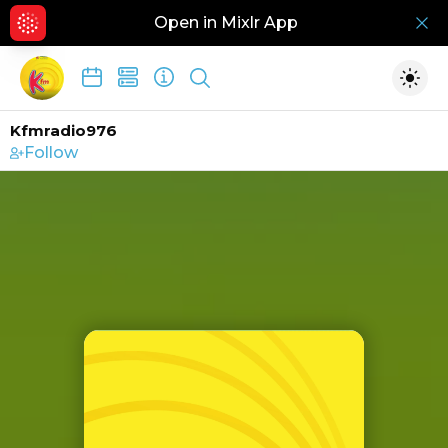
Open in Mixlr App
Hid
Show search
Togg
Kfmradio976
Follow