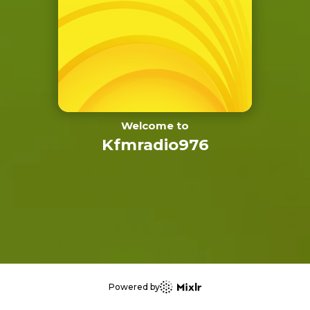
Welcome to
Kfmradio976
Powered by